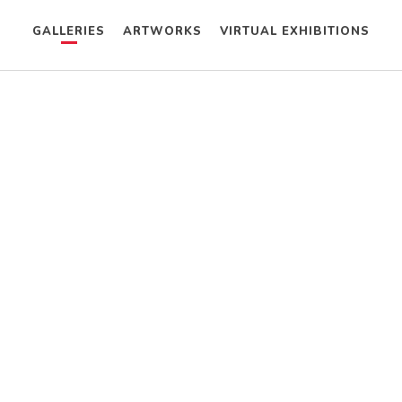
GALLERIES
ARTWORKS
VIRTUAL EXHIBITIONS