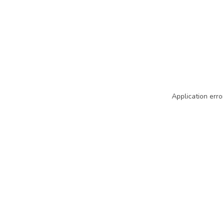
Application erro