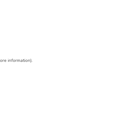
ore information)
.