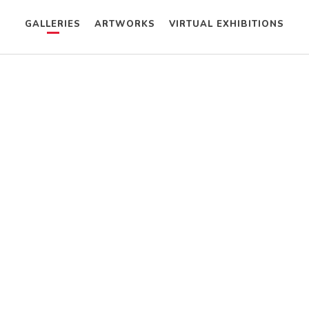
GALLERIES
ARTWORKS
VIRTUAL EXHIBITIONS