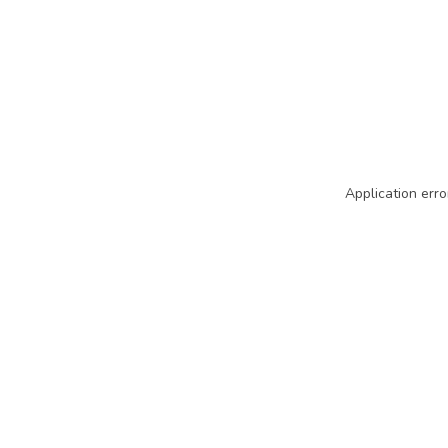
Application erro