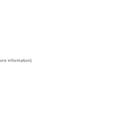
ore information)
.