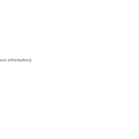
ore information)
.