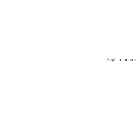
Application erro