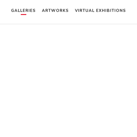
GALLERIES
ARTWORKS
VIRTUAL EXHIBITIONS