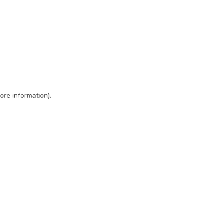
ore information)
.