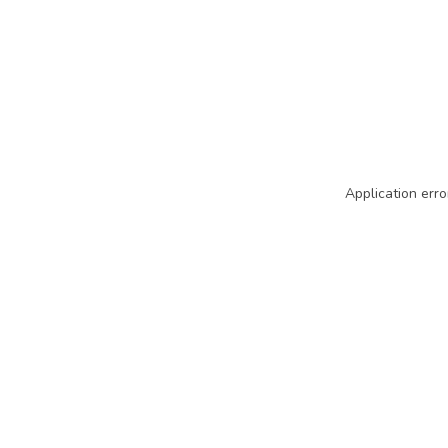
Application erro