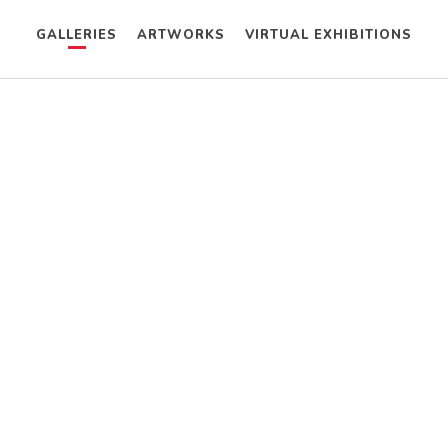
GALLERIES
ARTWORKS
VIRTUAL EXHIBITIONS