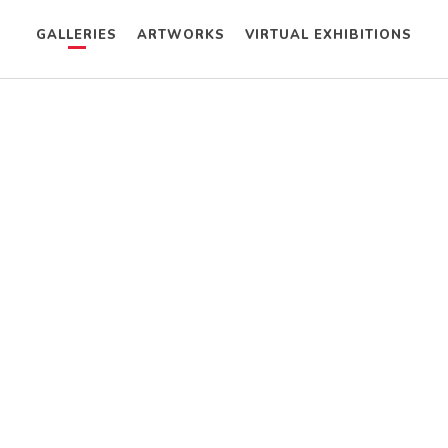
GALLERIES
ARTWORKS
VIRTUAL EXHIBITIONS