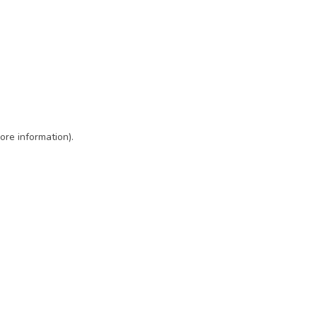
ore information)
.