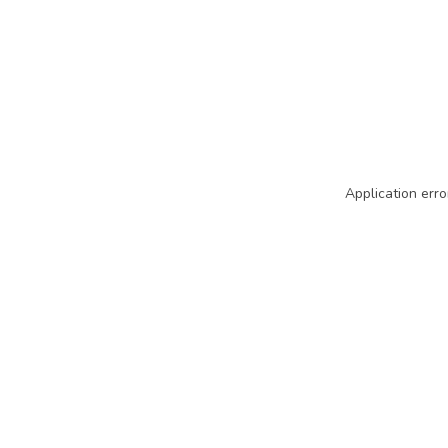
Application erro