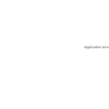
Application erro