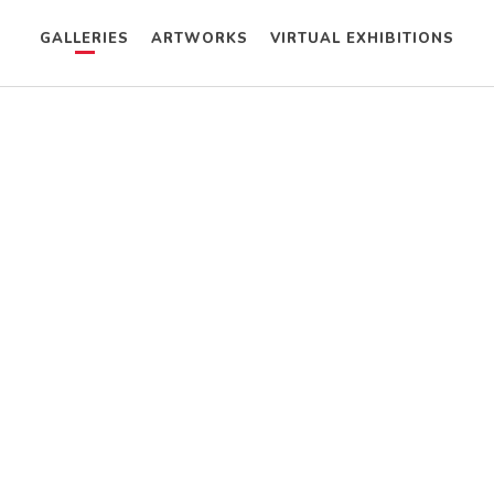
GALLERIES
ARTWORKS
VIRTUAL EXHIBITIONS