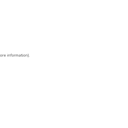
ore information)
.