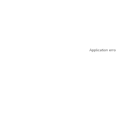
Application erro