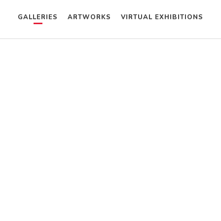
GALLERIES
ARTWORKS
VIRTUAL EXHIBITIONS