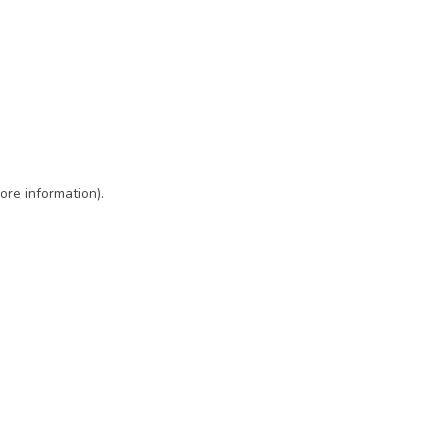
ore information)
.