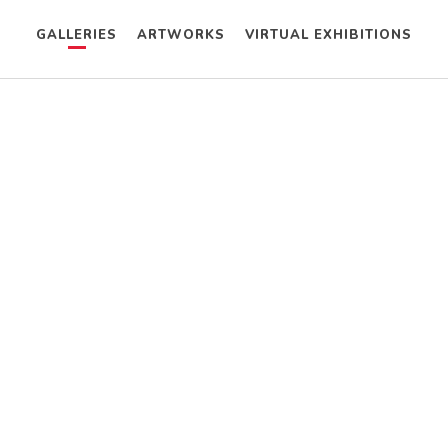
GALLERIES
ARTWORKS
VIRTUAL EXHIBITIONS