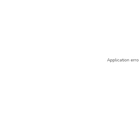
Application erro