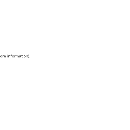
ore information)
.