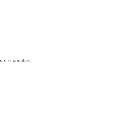
ore information)
.