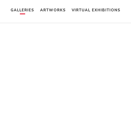
GALLERIES
ARTWORKS
VIRTUAL EXHIBITIONS