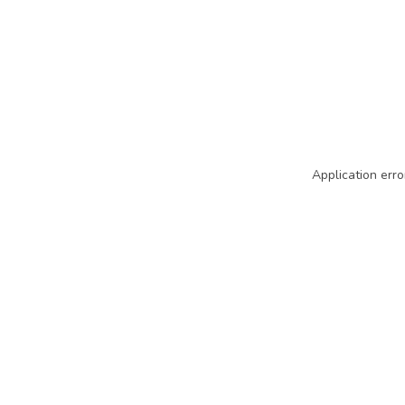
Application erro