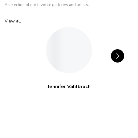
A selection of our favorite galleries and artists.
View all
Jennifer Vahlbruch