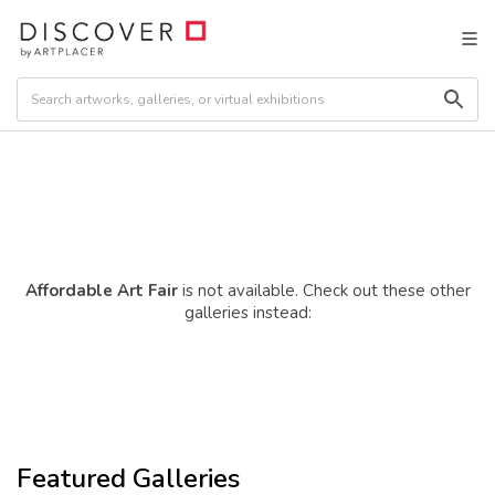
Affordable Art Fair
is not available. Check out these other
galleries instead:
Featured Galleries