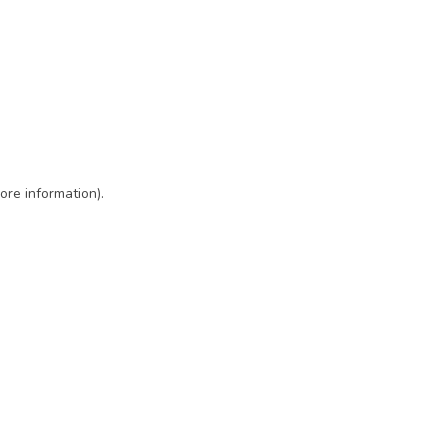
ore information)
.