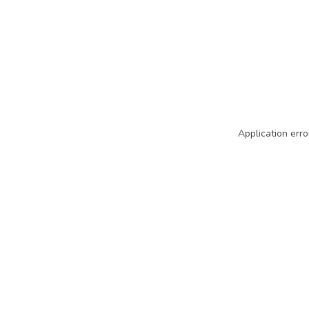
Application erro