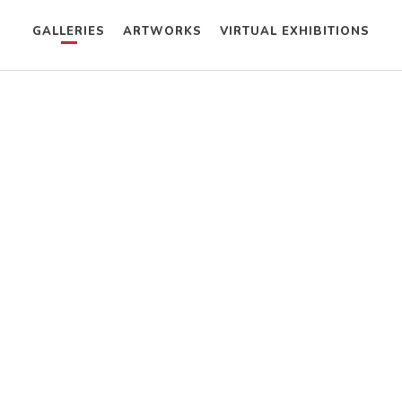
GALLERIES
ARTWORKS
VIRTUAL EXHIBITIONS