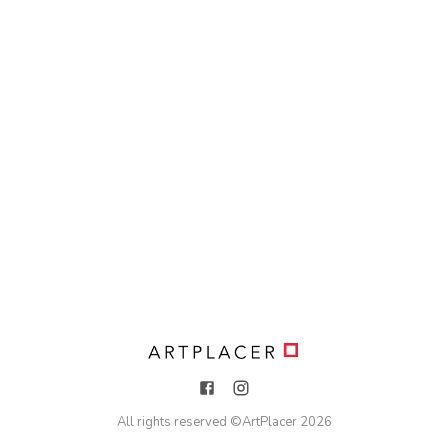
All rights reserved ©
ArtPlacer
2026