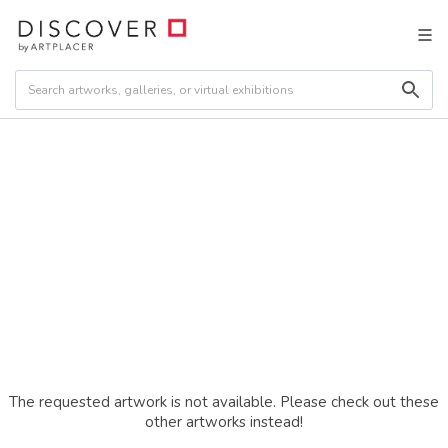
The requested artwork is not available. Please check out these
other artworks instead!