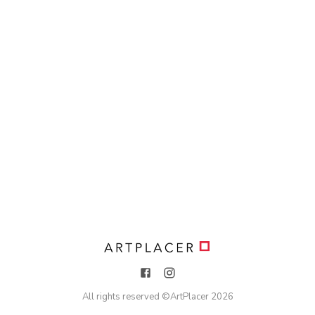
All rights reserved ©
ArtPlacer
2026