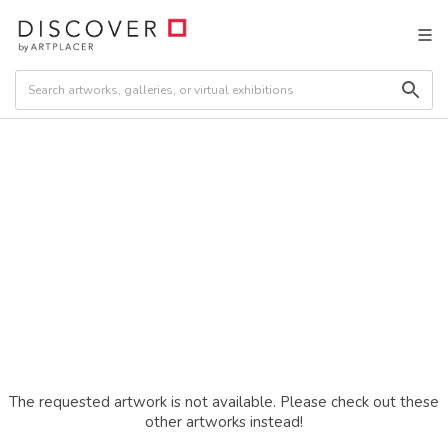
The requested artwork is not available. Please check out these
other artworks instead!