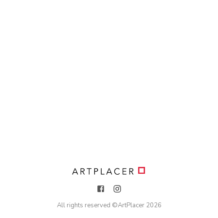
All rights reserved ©
ArtPlacer
2026