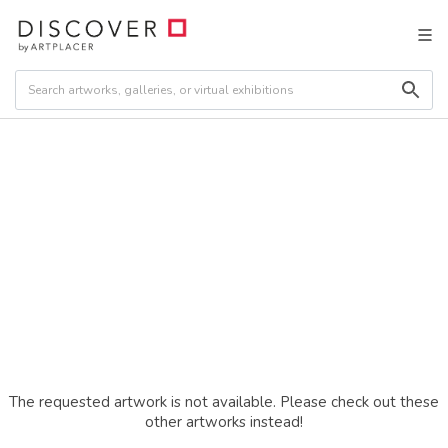
The requested artwork is not available. Please check out these
other artworks instead!