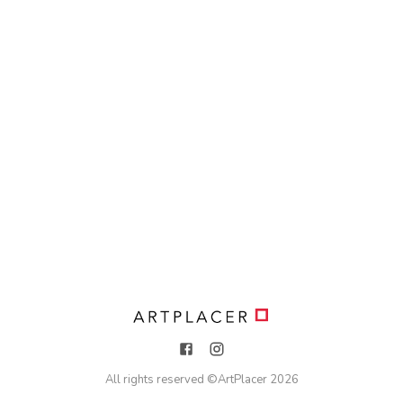
All rights reserved ©
ArtPlacer
2026