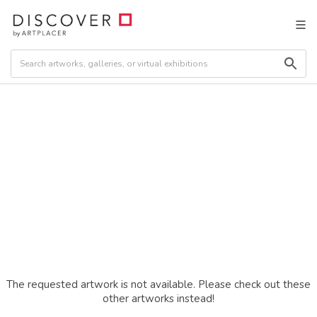
The requested artwork is not available. Please check out these
other artworks instead!