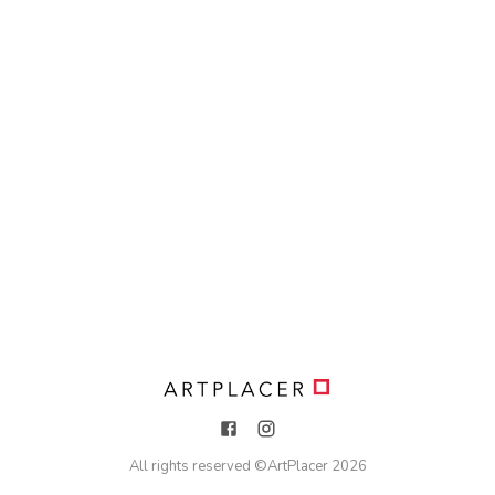
All rights reserved ©
ArtPlacer
2026