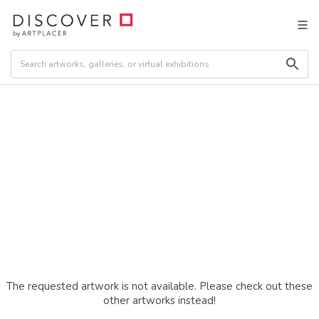
The requested artwork is not available. Please check out these
other artworks instead!