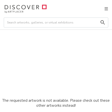
The requested artwork is not available. Please check out these
other artworks instead!