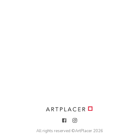
All rights reserved ©
ArtPlacer
2026