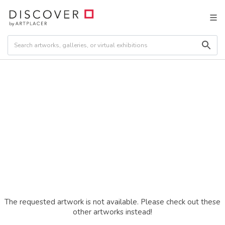
The requested artwork is not available. Please check out these
other artworks instead!