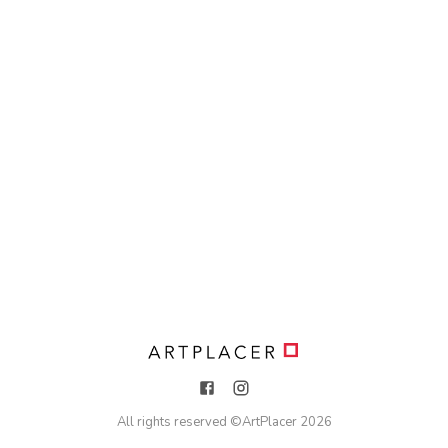
All rights reserved ©
ArtPlacer
2026