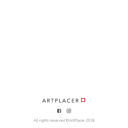
All rights reserved ©
ArtPlacer
2026