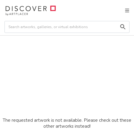
The requested artwork is not available. Please check out these
other artworks instead!