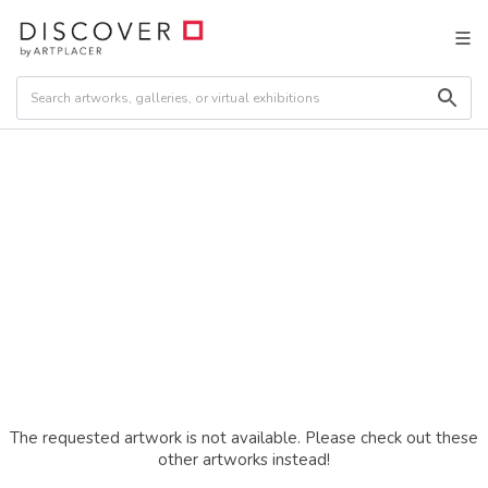
The requested artwork is not available. Please check out these
other artworks instead!