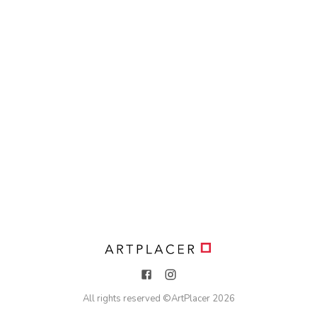
All rights reserved ©
ArtPlacer
2026