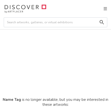
Name Tag
is no longer available, but you may be interested in
these artworks: