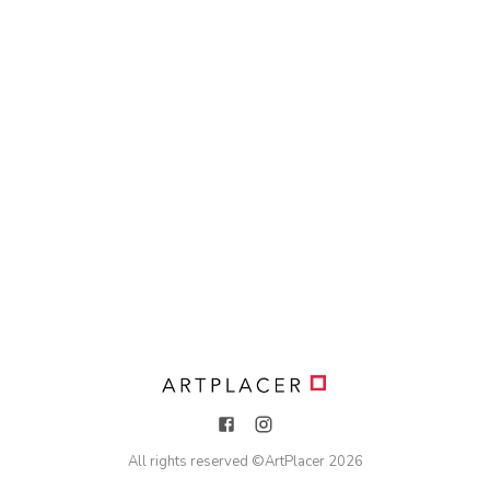
All rights reserved ©
ArtPlacer
2026