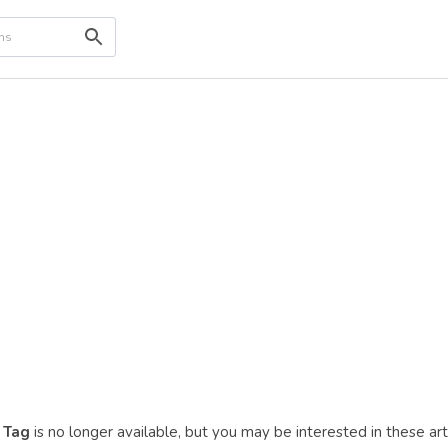
 Tag
is no longer available, but you may be interested in these ar