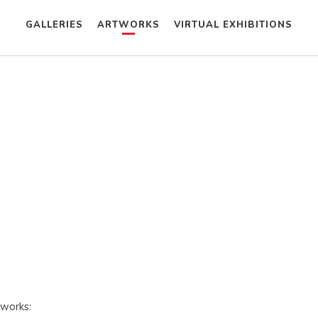
GALLERIES
ARTWORKS
VIRTUAL EXHIBITIONS
tworks: