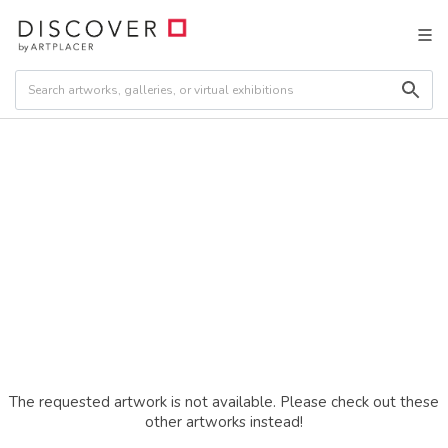
The requested artwork is not available. Please check out these
other artworks instead!