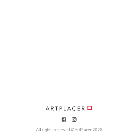
All rights reserved ©
ArtPlacer
2026