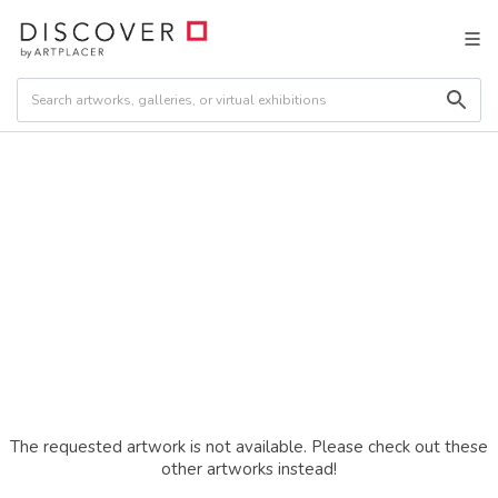
The requested artwork is not available. Please check out these
other artworks instead!