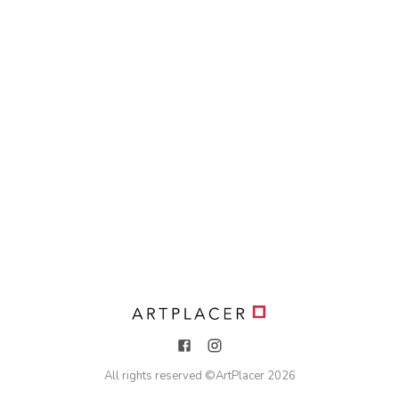
All rights reserved ©
ArtPlacer
2026