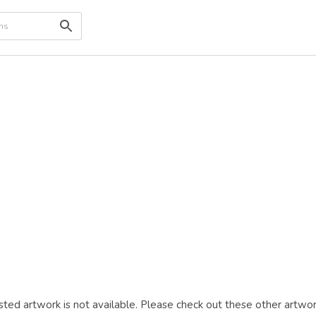
ted artwork is not available. Please check out these other artwor