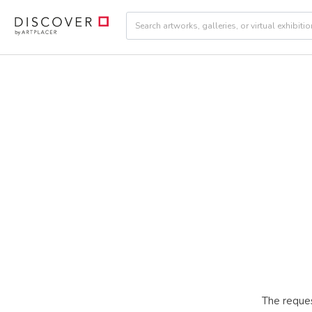
The reques