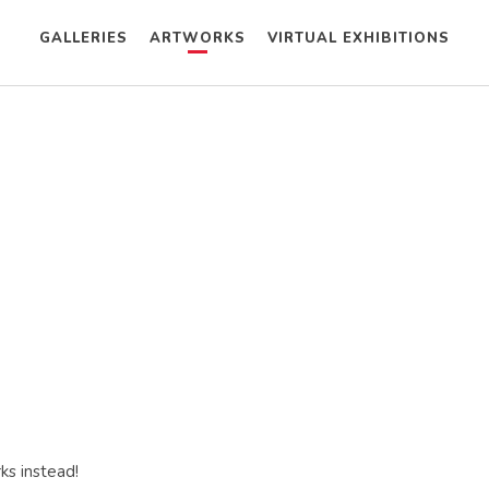
GALLERIES
ARTWORKS
VIRTUAL EXHIBITIONS
ks instead!