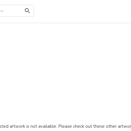
ted artwork is not available. Please check out these other artwor