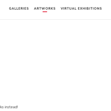
GALLERIES
ARTWORKS
VIRTUAL EXHIBITIONS
ks instead!