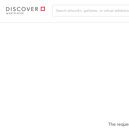
The reques