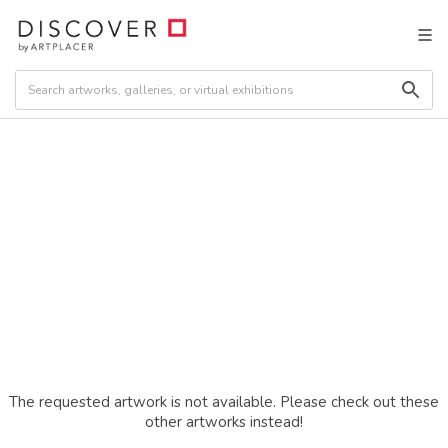
The requested artwork is not available. Please check out these
other artworks instead!