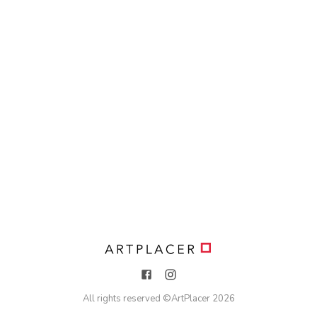
All rights reserved ©
ArtPlacer
2026