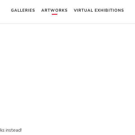
GALLERIES
ARTWORKS
VIRTUAL EXHIBITIONS
ks instead!