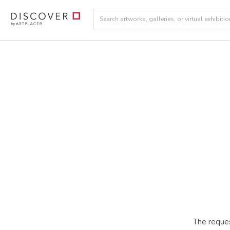
The reques