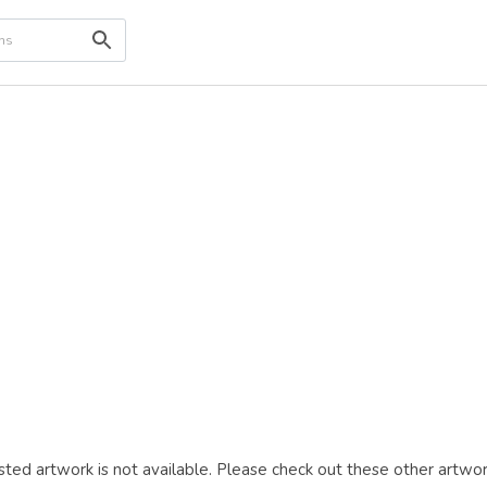
ted artwork is not available. Please check out these other artwor