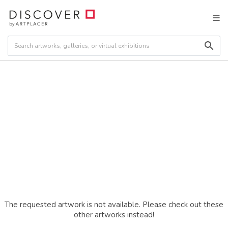
The requested artwork is not available. Please check out these
other artworks instead!