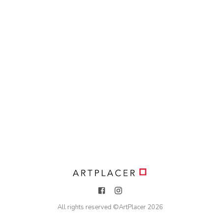
All rights reserved ©
ArtPlacer
2026