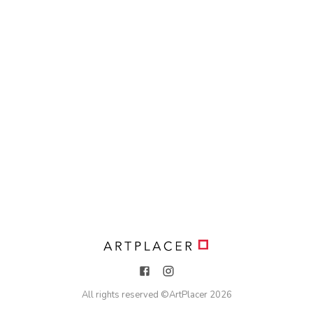
All rights reserved ©
ArtPlacer
2026