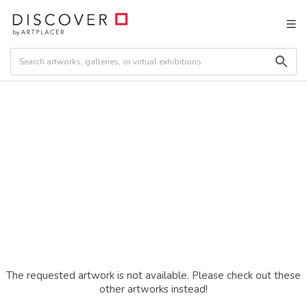
The requested artwork is not available. Please check out these
other artworks instead!