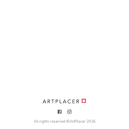
All rights reserved ©
ArtPlacer
2026