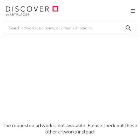
The requested artwork is not available. Please check out these
other artworks instead!