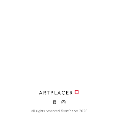
All rights reserved ©
ArtPlacer
2026