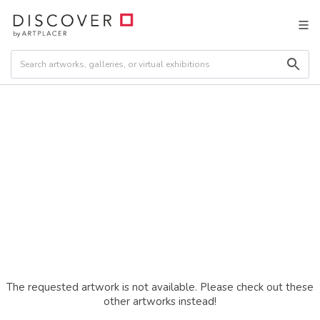
The requested artwork is not available. Please check out these
other artworks instead!