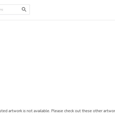
ted artwork is not available. Please check out these other artwor