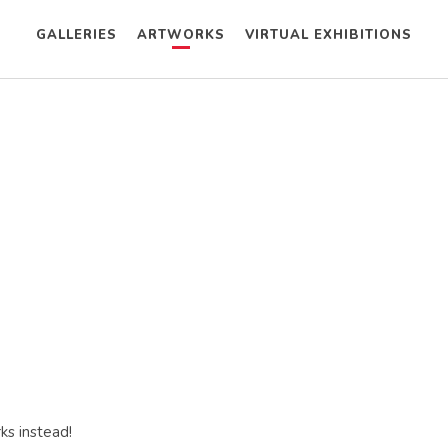
GALLERIES
ARTWORKS
VIRTUAL EXHIBITIONS
ks instead!