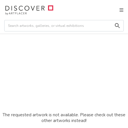
The requested artwork is not available. Please check out these
other artworks instead!