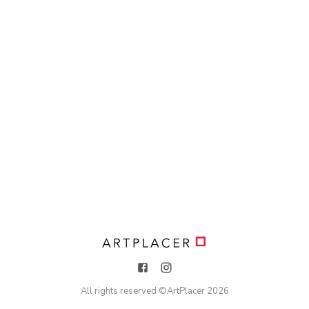
All rights reserved ©
ArtPlacer
2026