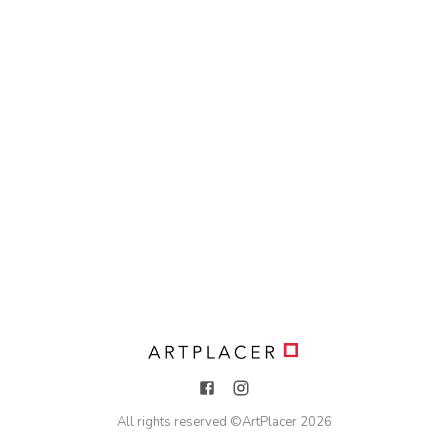
All rights reserved ©
ArtPlacer
2026