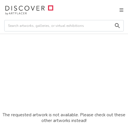
The requested artwork is not available. Please check out these
other artworks instead!