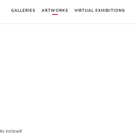
GALLERIES
ARTWORKS
VIRTUAL EXHIBITIONS
ks instead!