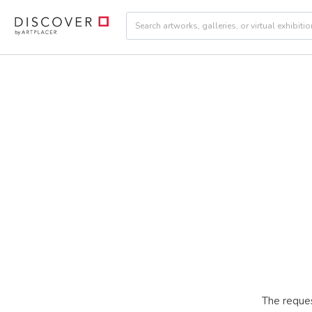
The reques