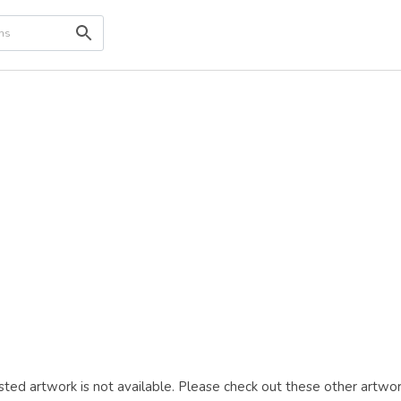
ted artwork is not available. Please check out these other artwor