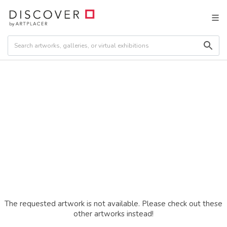
The requested artwork is not available. Please check out these
other artworks instead!