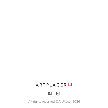
All rights reserved ©
ArtPlacer
2026