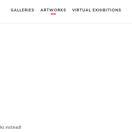
GALLERIES
ARTWORKS
VIRTUAL EXHIBITIONS
ks instead!