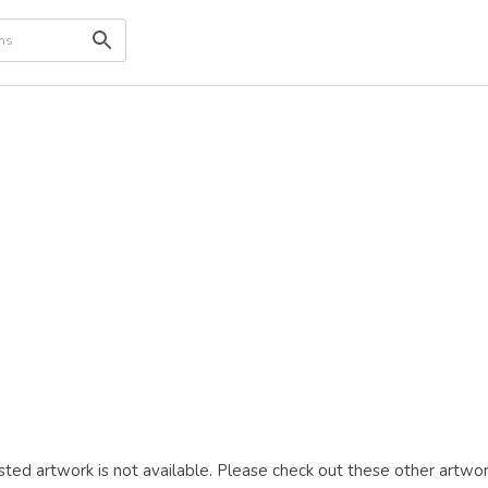
ted artwork is not available. Please check out these other artwor