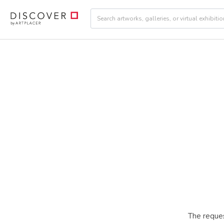
The reques