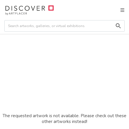
The requested artwork is not available. Please check out these
other artworks instead!