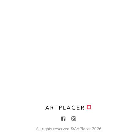
All rights reserved ©
ArtPlacer
2026