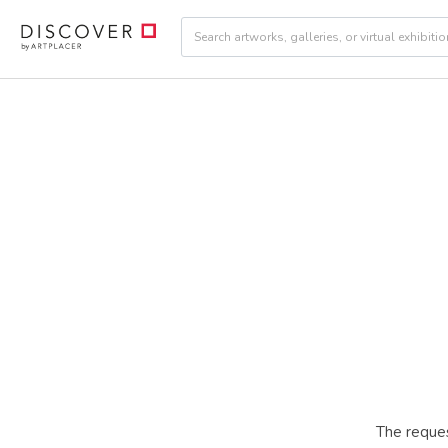
The reques