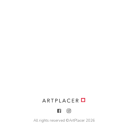
All rights reserved ©
ArtPlacer
2026