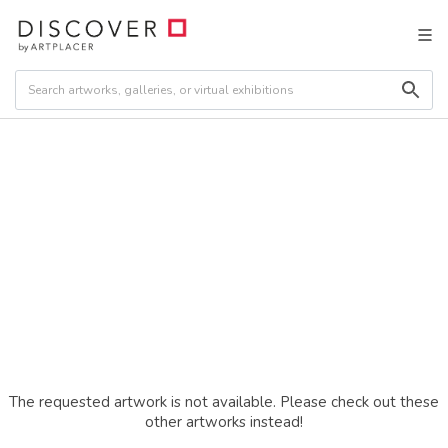
The requested artwork is not available. Please check out these
other artworks instead!