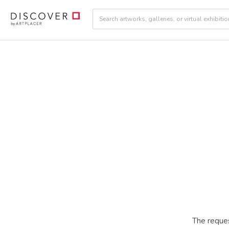
The reques