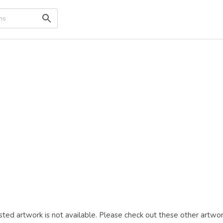
ted artwork is not available. Please check out these other artwor