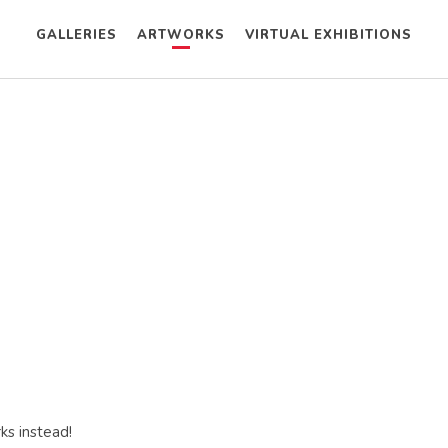
GALLERIES
ARTWORKS
VIRTUAL EXHIBITIONS
ks instead!