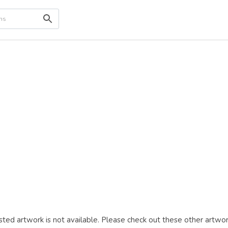
ted artwork is not available. Please check out these other artwor