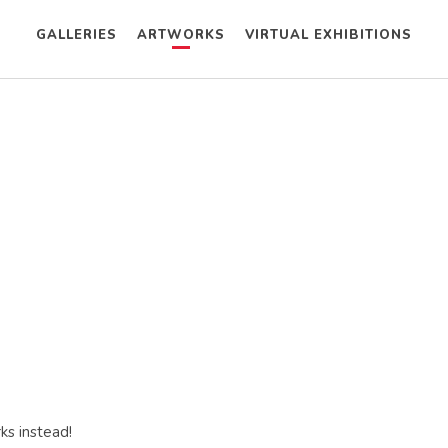
GALLERIES
ARTWORKS
VIRTUAL EXHIBITIONS
ks instead!