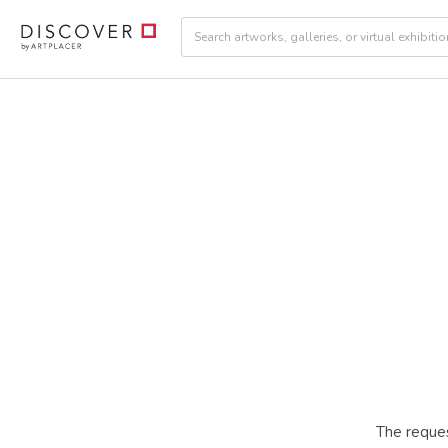
The reques