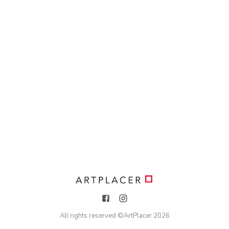
All rights reserved ©
ArtPlacer
2026