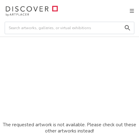
The requested artwork is not available. Please check out these
other artworks instead!