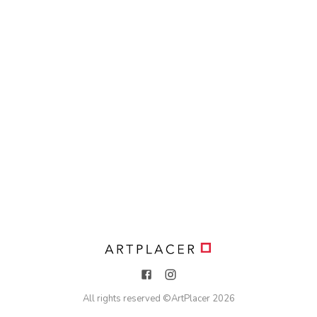
All rights reserved ©
ArtPlacer
2026