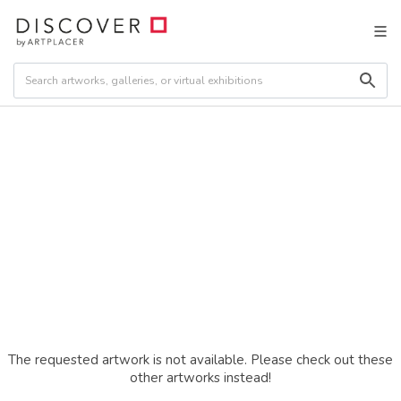
The requested artwork is not available. Please check out these
other artworks instead!