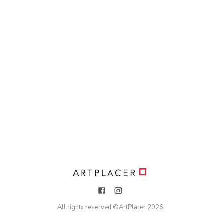
All rights reserved ©
ArtPlacer
2026