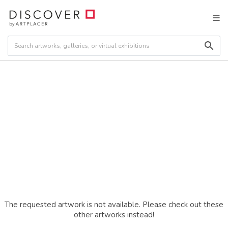
The requested artwork is not available. Please check out these
other artworks instead!