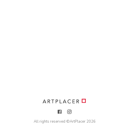
All rights reserved ©
ArtPlacer
2026