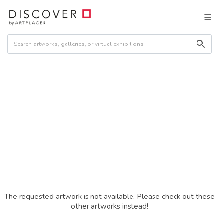
The requested artwork is not available. Please check out these
other artworks instead!