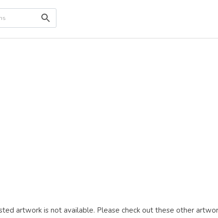
ted artwork is not available. Please check out these other artwor