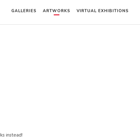
GALLERIES
ARTWORKS
VIRTUAL EXHIBITIONS
ks instead!