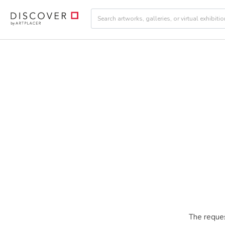
The reques