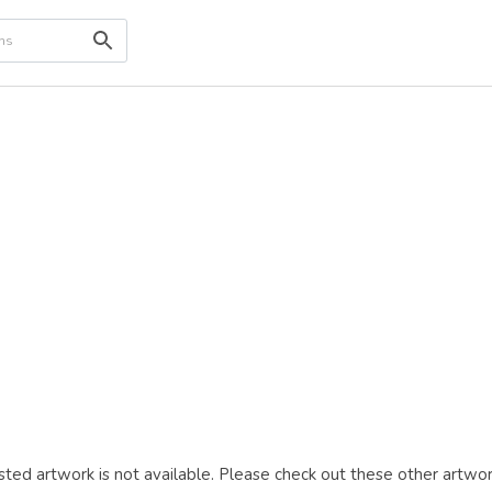
ted artwork is not available. Please check out these other artwor