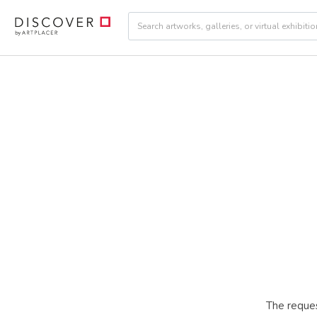
The reques