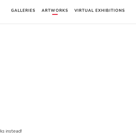
GALLERIES
ARTWORKS
VIRTUAL EXHIBITIONS
ks instead!