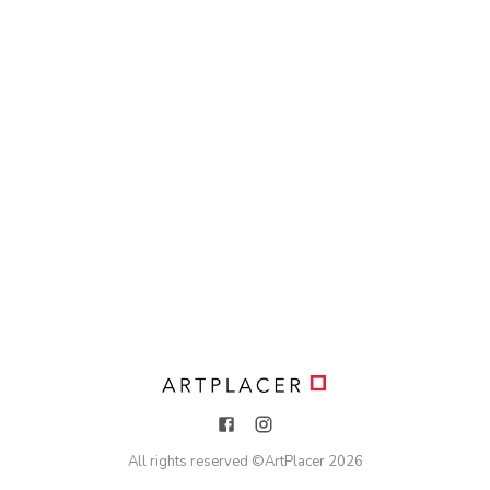
All rights reserved ©
ArtPlacer
2026