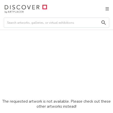
The requested artwork is not available. Please check out these
other artworks instead!